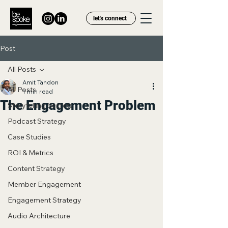
let's connect
Post
All Posts
Amit Tandon
All Posts
1 min read
The Engagement Problem
Storytelling Secrets
Podcast Strategy
Case Studies
ROI & Metrics
Content Strategy
Member Engagement
Engagement Strategy
Audio Architecture