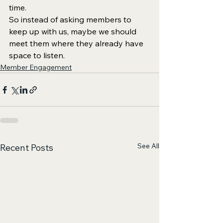
time.
So instead of asking members to 
keep up with us, maybe we should 
meet them where they already have 
space to listen.
Member Engagement
See All
Recent Posts