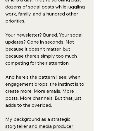
dozens of social posts while juggling 
work, family, and a hundred other 
priorities.
Your newsletter? Buried. Your social 
updates? Gone in seconds. Not 
because it doesn't matter, but 
because there's simply too much 
competing for their attention.
And here's the pattern I see: when 
engagement drops, the instinct is to 
create more. More emails. More 
posts. More channels. But that just 
adds to the overload.
My background as a strategic 
storyteller and media producer