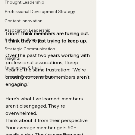
Thought Leadership
Professional Development Strategy
Content Innovation
Association Leadership
I don't think members are tuning out. 
Behind the Scenes
I think they're just trying to keep up.
Strategic Communication
Over the past two years working with 
Insights
professional associations, I keep 
Leadership & Trust
hearing the same frustration: "We're 
creating content, but members aren't 
Internal Communications
engaging."
Here's what I've learned: members 
aren't disengaged. They're 
overwhelmed.
Think about it from their perspective. 
Your average member gets 50+ 
emails a day. They're scrolling past 