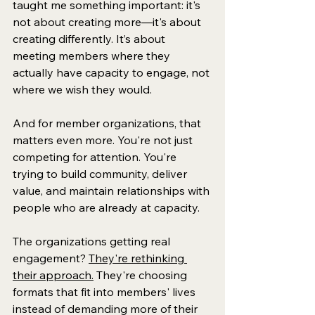
taught me something important: it's 
not about creating more—it's about 
creating differently. It’s about 
meeting members where they 
actually have capacity to engage, not 
where we wish they would.
And for member organizations, that 
matters even more. You're not just 
competing for attention. You're 
trying to build community, deliver 
value, and maintain relationships with 
people who are already at capacity. 
The organizations getting real 
engagement? 
They're rethinking 
their approach.
 They're choosing 
formats that fit into members' lives 
instead of demanding more of their 