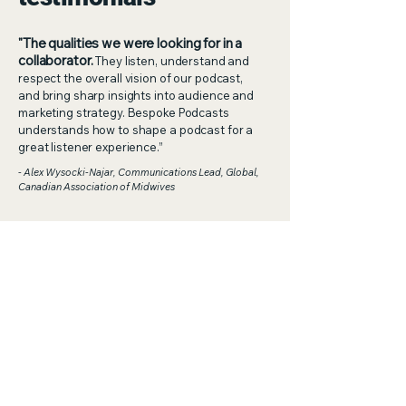
"The qualities we were looking for in a
collaborator.
They listen, understand and
respect the overall vision of our podcast,
and bring sharp insights into audience and
marketing strategy. Bespoke Podcasts
understands how to shape a podcast for a
great listener experience.”
- Alex Wysocki-Najar, Communications Lead, Global,
Canadian Association of Midwives
"An incredible gift for seeing the big
picture.
They coach their hosts with clarity
and care, helping them craft narratives that
are both compelling and cohesive. Their
approach is both strategic and creative,
with thought-provoking questions that
spark deeper conversations and richer
storytelling. Working with Bespoke Podcasts
means knowing your story will be elevated,
your message sharpened, and your