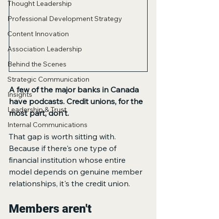
Thought Leadership
Professional Development Strategy
Content Innovation
Association Leadership
Behind the Scenes
Strategic Communication
A few of the major banks in Canada 
Insights
have podcasts. Credit unions, for the 
Leadership & Trust
most part, don't.
Internal Communications
That gap is worth sitting with. 
Because if there's one type of 
financial institution whose entire 
model depends on genuine member 
relationships, it's the credit union.
Members aren't 