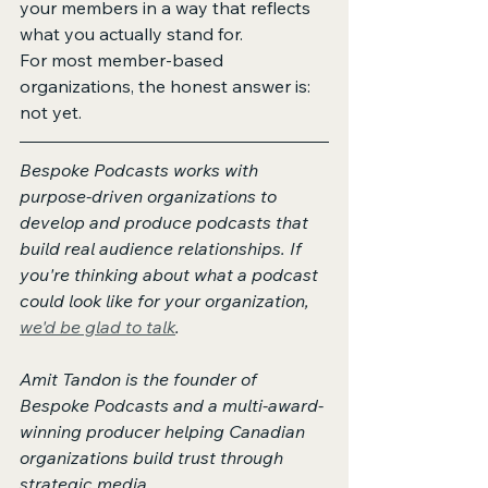
your members in a way that reflects 
what you actually stand for.
For most member-based 
organizations, the honest answer is: 
not yet.
Bespoke Podcasts works with 
purpose-driven organizations to 
develop and produce podcasts that 
build real audience relationships. If 
you're thinking about what a podcast 
could look like for your organization, 
we'd be glad to talk
.
Amit Tandon is the founder of 
Bespoke Podcasts and a multi-award-
winning producer helping Canadian 
organizations build trust through 
strategic media.