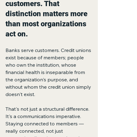
customers. That 
distinction matters more 
than most organizations 
act on.
Banks serve customers. Credit unions 
exist because of members; people 
who own the institution, whose 
financial health is inseparable from 
the organization's purpose, and 
without whom the credit union simply 
doesn't exist.
That's not just a structural difference. 
It's a communications imperative. 
Staying connected to members — 
really connected, not just 