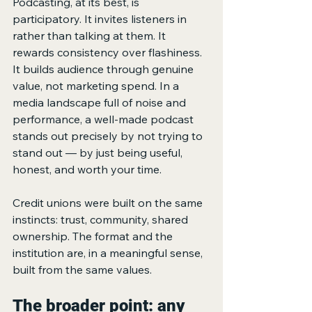
Podcasting, at its best, is 
participatory. It invites listeners in 
rather than talking at them. It 
rewards consistency over flashiness. 
It builds audience through genuine 
value, not marketing spend. In a 
media landscape full of noise and 
performance, a well-made podcast 
stands out precisely by not trying to 
stand out — by just being useful, 
honest, and worth your time.
Credit unions were built on the same 
instincts: trust, community, shared 
ownership. The format and the 
institution are, in a meaningful sense, 
built from the same values.
The broader point: any 