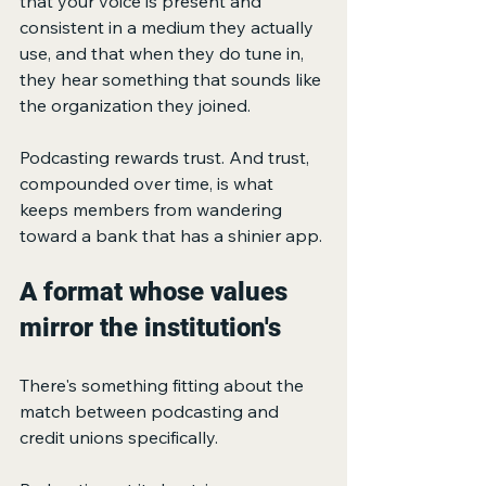
that your voice is present and 
consistent in a medium they actually 
use, and that when they do tune in, 
they hear something that sounds like 
the organization they joined.
Podcasting rewards trust. And trust, 
compounded over time, is what 
keeps members from wandering 
toward a bank that has a shinier app.
A format whose values 
mirror the institution's
There's something fitting about the 
match between podcasting and 
credit unions specifically.