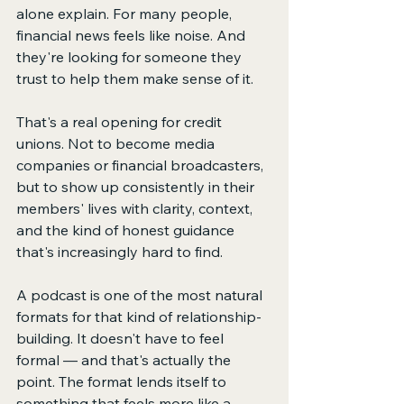
alone explain. For many people, 
financial news feels like noise. And 
they're looking for someone they 
trust to help them make sense of it.
That's a real opening for credit 
unions. Not to become media 
companies or financial broadcasters, 
but to show up consistently in their 
members' lives with clarity, context, 
and the kind of honest guidance 
that's increasingly hard to find.
A podcast is one of the most natural 
formats for that kind of relationship-
building. It doesn't have to feel 
formal — and that's actually the 
point. The format lends itself to 
something that feels more like a 