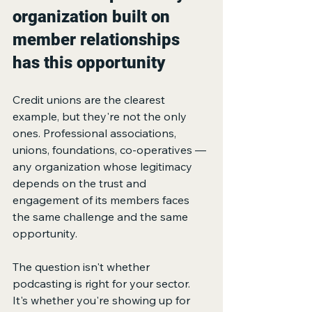
organization built on 
member relationships 
has this opportunity
Credit unions are the clearest 
example, but they're not the only 
ones. Professional associations, 
unions, foundations, co-operatives — 
any organization whose legitimacy 
depends on the trust and 
engagement of its members faces 
the same challenge and the same 
opportunity.
The question isn't whether 
podcasting is right for your sector. 
It's whether you're showing up for 