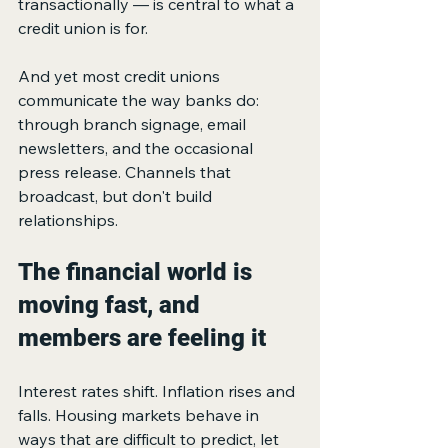
transactionally — is central to what a 
credit union is for.
And yet most credit unions 
communicate the way banks do: 
through branch signage, email 
newsletters, and the occasional 
press release. Channels that 
broadcast, but don't build 
relationships.
The financial world is 
moving fast, and 
members are feeling it
Interest rates shift. Inflation rises and 
falls. Housing markets behave in 
ways that are difficult to predict, let 