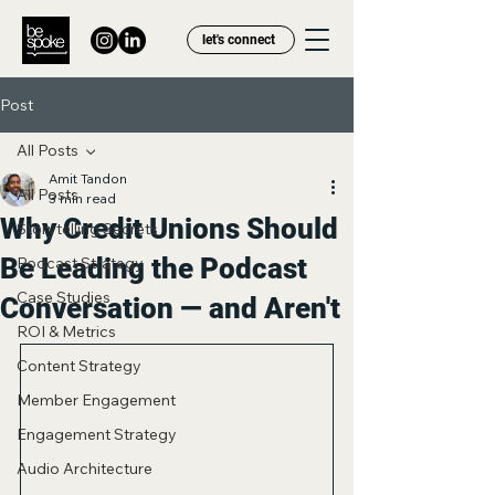
let's connect
Post
All Posts
Amit Tandon
All Posts
3 min read
Why Credit Unions Should
Storytelling Secrets
Be Leading the Podcast
Podcast Strategy
Case Studies
Conversation — and Aren't
ROI & Metrics
Content Strategy
Member Engagement
Engagement Strategy
Audio Architecture