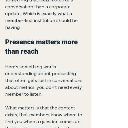
conversation than a corporate 
update. Which is exactly what a 
member-first institution should be 
having.
Presence matters more 
than reach
Here's something worth 
understanding about podcasting 
that often gets lost in conversations 
about metrics: you don't need every 
member to listen.
What matters is that the content 
exists, that members know where to 
find you when a question comes up, 