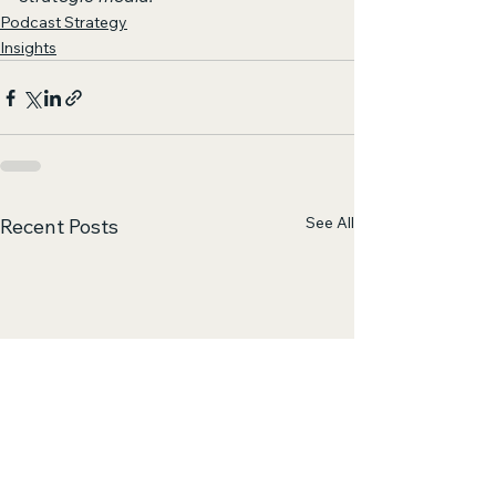
Podcast Strategy
Insights
See All
Recent Posts