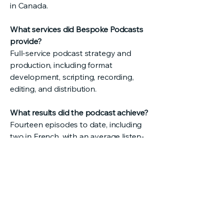
in Canada.
What services did Bespoke Podcasts
provide?
Full-service podcast strategy and
production, including format
development, scripting, recording,
editing, and distribution.
What results did the podcast achieve?
Fourteen episodes to date, including
two in French, with an average listen-
through rate above 75 percent.
testimonials