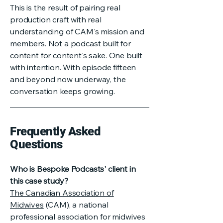
This is the result of pairing real
production craft with real
understanding of CAM's mission and
members. Not a podcast built for
content for content's sake. One built
with intention. With episode fifteen
and beyond now underway, the
conversation keeps growing.
Frequently Asked
Questions
Who is Bespoke Podcasts' client in
this case study?
The Canadian Association of
Midwives
(CAM), a national
professional association for midwives