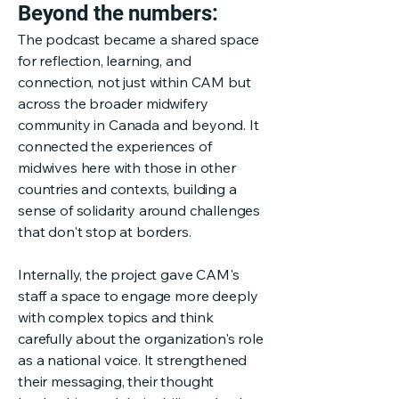
Beyond the numbers:
The podcast became a shared space
for reflection, learning, and
connection, not just within CAM but
across the broader midwifery
community in Canada and beyond. It
connected the experiences of
midwives here with those in other
countries and contexts, building a
sense of solidarity around challenges
that don't stop at borders.
Internally, the project gave CAM's
staff a space to engage more deeply
with complex topics and think
carefully about the organization's role
as a national voice. It strengthened
their messaging, their thought