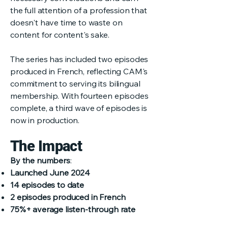
the full attention of a profession that
doesn't have time to waste on
content for content's sake.
The series has included two episodes
produced in French, reflecting CAM's
commitment to serving its bilingual
membership. With fourteen episodes
complete, a third wave of episodes is
now in production.
The Impact
By the numbers
:
Launched June 2024
14 episodes to date
2 episodes produced in French
75%+ average listen-through rate