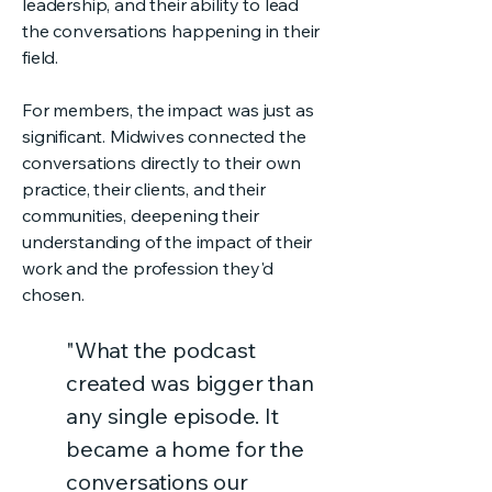
leadership, and their ability to lead
the conversations happening in their
field.
For members, the impact was just as
significant. Midwives connected the
conversations directly to their own
practice, their clients, and their
communities, deepening their
understanding of the impact of their
work and the profession they'd
chosen.
"What the podcast
created was bigger than
any single episode. It
became a home for the
conversations our