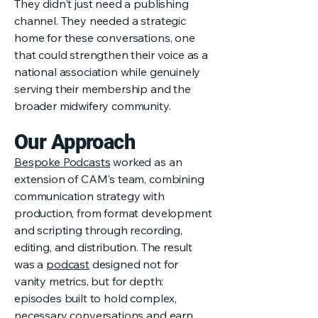
They didn't just need a publishing
channel. They needed a strategic
home for these conversations, one
that could strengthen their voice as a
national association while genuinely
serving their membership and the
broader midwifery community.
Our Approach
Bespoke Podcasts
worked as an
extension of CAM's team, combining
communication strategy with
production, from format development
and scripting through recording,
editing, and distribution. The result
was a
podcast
designed not for
vanity metrics, but for depth:
episodes built to hold complex,
necessary conversations and earn