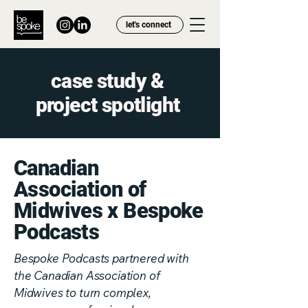
let's connect
case study &
project spotlight
Canadian
Association of
Midwives x Bespoke
Podcasts
Bespoke Podcasts partnered with
the Canadian Association of
Midwives to turn complex,