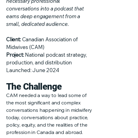
necessary professional
conversations into a podcast that
earns deep engagement from a
small, dedicated audience.
Client:
Canadian Association of
Midwives (CAM)
Project:
National podcast strategy,
production, and distribution
Launched: June 2024
The Challenge
CAM needed a way to lead some of
the most significant and complex
conversations happening in midwifery
today, conversations about practice,
policy, equity, and the realities of the
profession in Canada and abroad.