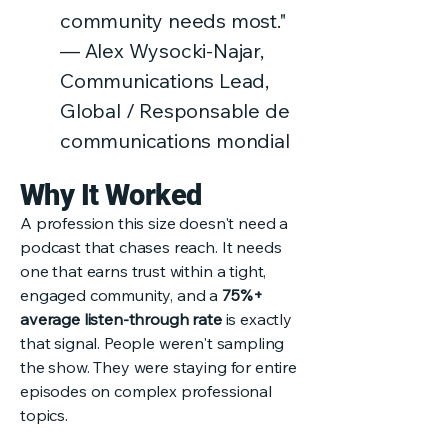
community needs most."
— Alex Wysocki-Najar,
Communications Lead,
Global / Responsable de
communications mondial
Why It Worked
A profession this size doesn't need a
podcast that chases reach. It needs
one that earns trust within a tight,
engaged community, and a
75%+
average listen-through rate
is exactly
that signal. People weren't sampling
the show. They were staying for entire
episodes on complex professional
topics.