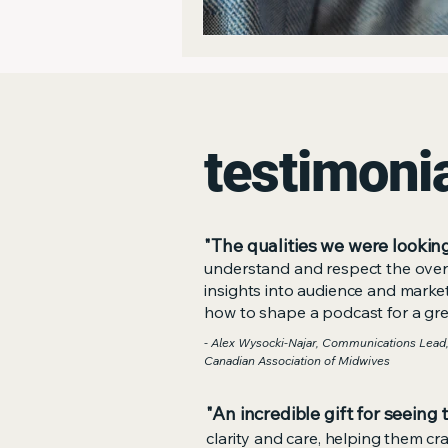
testimoni
"The qualities we were looking
understand and respect the overa
insights into audience and mark
how to shape a podcast for a grea
- Alex Wysocki-Najar, Communications Lead,
Canadian Association of Midwives
"An incredible gift for seeing 
clarity and care, helping them cr