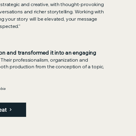
 strategic and creative, with thought-provoking
ersations and richer storytelling. Working with
 your story will be elevated, your message
spected.”
on and transformed it into an engaging
Their professionalism, organization and
ooth production from the conception of a topic,
mbia
eat