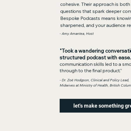
cohesive. Their approach is both
questions that spark deeper conv
Bespoke Podcasts means knowing
sharpened, and your audience re
- Amy Amantea, Host
"Took a wandering conversati
structured podcast with ease.
communication skills led to a sm
through to the final product.”
- Dr. Zoë Hodgson, Clinical and Policy Lead,
Midwives at Ministry of Health, British Colu
let's make something gr