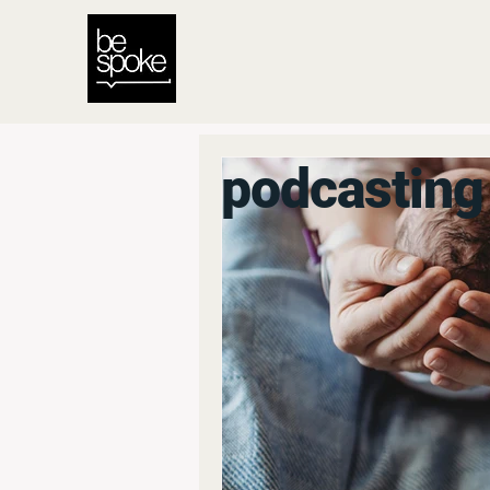
podcasting 