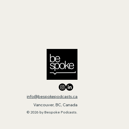
info@bespokepodcasts.ca
Vancouver, BC, Canada
© 2026 by Bespoke Podcasts.