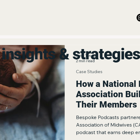
insights & strategie
Amit Tandon
2 min read
Case Studies
How a National 
Association Bui
Their Members
Bespoke Podcasts partnere
Association of Midwives (C
podcast that earns deep e
dedicated professional com