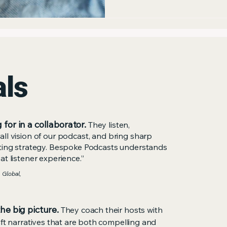
broad reach.
als
 for in a collaborator.
They listen,
ll vision of our podcast, and bring sharp
eting strategy. Bespoke Podcasts understands
t listener experience.”
 Global,
the big picture.
They coach their hosts with
aft narratives that are both compelling and