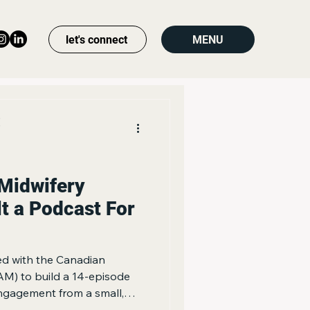
let's connect
MENU
s
Midwifery
lt a Podcast For
d with the Canadian
AM) to build a 14-episode
ngagement from a small,
munity, rather than chasing